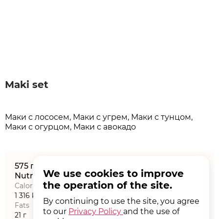
Maki set
Маки с лососем, Маки с угрем, Маки с тунцом,
Маки с огурцом, Маки с авокадо
575 г
We use cookies to improve
Nutritional value на порцию
the operation of the site.
Calories
Proteins
1 316 kCal
43,77 г
By continuing to use the site, you agree
Fats
Carbohydrates
to our
Privacy Policy
and the use of
21 г
238,07 г