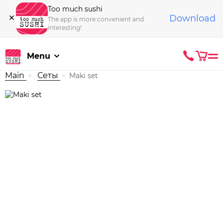
Too much sushi
Download
The app is more convenient and
interesting!
Menu
Main
Сеты
Maki set