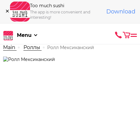
Too much sushi
Download
The app is more convenient and
interesting!
Menu
Main
Роллы
Ролл Мексиканский