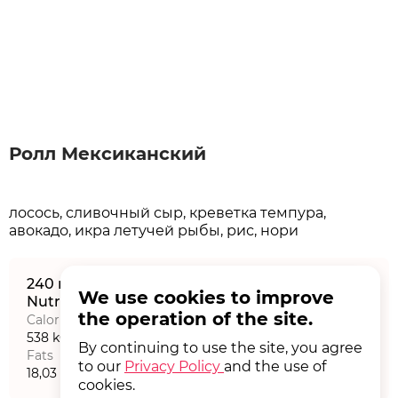
Ролл Мексиканский
лосось, сливочный сыр, креветка темпура,
240 г
We use cookies to improve
Nutritional value на порцию
the operation of the site.
Calories
Proteins
538 kCal
21,15 г
By continuing to use the site, you agree
Fats
Carbohydrates
to our
Privacy Policy
and the use of
18,03 г
72,92 г
cookies.